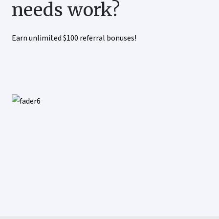
needs work?
Earn unlimited $100 referral bonuses!