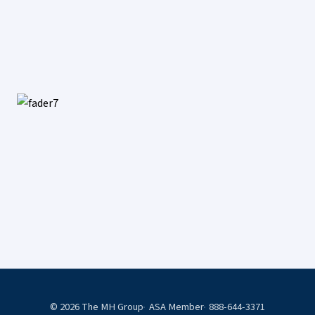
© 2026 The MH Group
ASA Member
888-644-3371