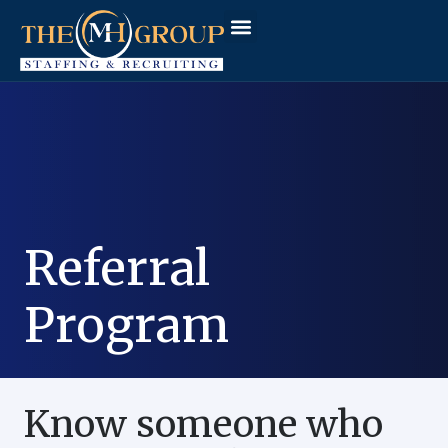
Workforce Solutions
Why The MH Group
Client Login
Referral
Program
Know someone who