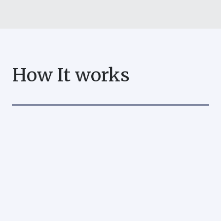
How It works