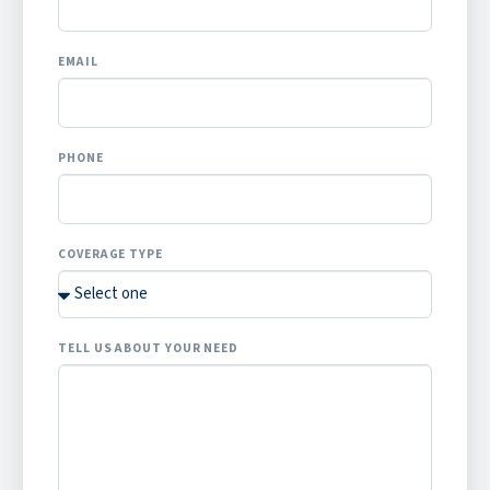
EMAIL
PHONE
COVERAGE TYPE
TELL US ABOUT YOUR NEED