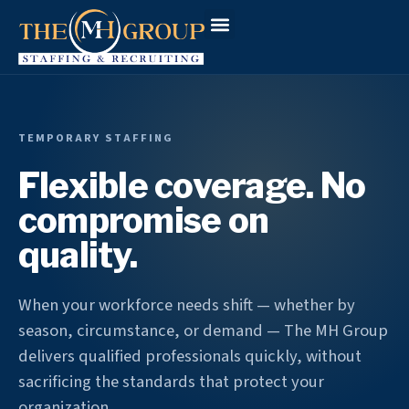
Workforce Solutions
Why The MH Group
Client Login
TEMPORARY STAFFING
Flexible coverage. No
compromise on
quality.
When your workforce needs shift — whether by
season, circumstance, or demand — The MH Group
delivers qualified professionals quickly, without
sacrificing the standards that protect your
organization.