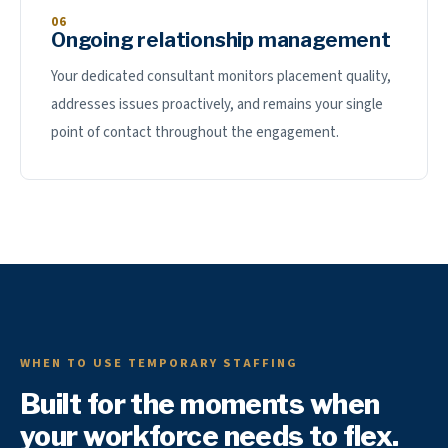
06
Ongoing relationship management
Your dedicated consultant monitors placement quality,
addresses issues proactively, and remains your single
point of contact throughout the engagement.
WHEN TO USE TEMPORARY STAFFING
Built for the moments when
your workforce needs to flex.