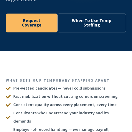
Request
When To Use Temp
Coverage
Staffing
WHAT SETS OUR TEMPORARY STAFFING APART
Pre-vetted candidates — never cold submissions
Fast mobilization without cutting corners on screening
Consistent quality across every placement, every time
Consultants who understand your industry and its
demands
Employer-of-record handling — we manage payroll,