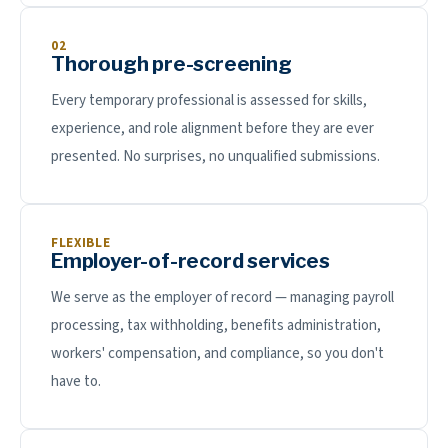
02
Thorough pre-screening
Every temporary professional is assessed for skills,
experience, and role alignment before they are ever
presented. No surprises, no unqualified submissions.
FLEXIBLE
Employer-of-record services
We serve as the employer of record — managing payroll
processing, tax withholding, benefits administration,
workers' compensation, and compliance, so you don't
have to.