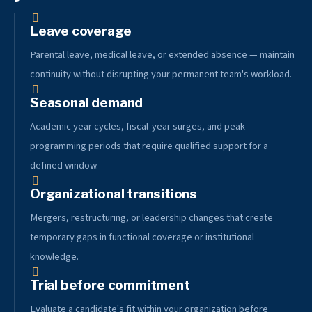
Leave coverage
Parental leave, medical leave, or extended absence — maintain
continuity without disrupting your permanent team's workload.
Seasonal demand
Academic year cycles, fiscal-year surges, and peak
programming periods that require qualified support for a
defined window.
Organizational transitions
Mergers, restructuring, or leadership changes that create
temporary gaps in functional coverage or institutional
knowledge.
Trial before commitment
Evaluate a candidate's fit within your organization before