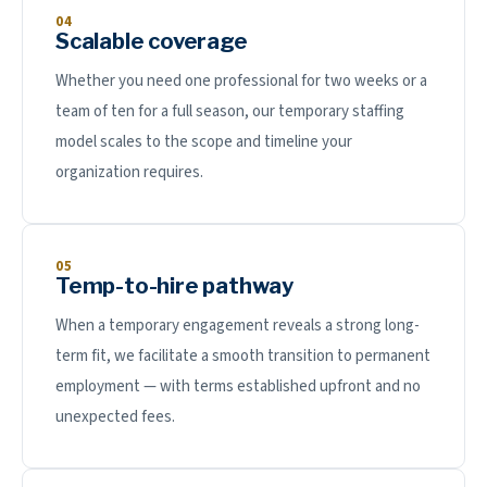
04
Scalable coverage
Whether you need one professional for two weeks or a
team of ten for a full season, our temporary staffing
model scales to the scope and timeline your
organization requires.
05
Temp-to-hire pathway
When a temporary engagement reveals a strong long-
term fit, we facilitate a smooth transition to permanent
employment — with terms established upfront and no
unexpected fees.