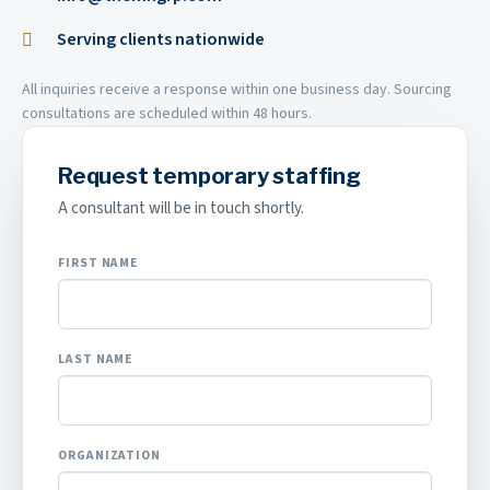
Serving clients nationwide
All inquiries receive a response within one business day. Sourcing
consultations are scheduled within 48 hours.
Request temporary staffing
A consultant will be in touch shortly.
FIRST NAME
LAST NAME
ORGANIZATION