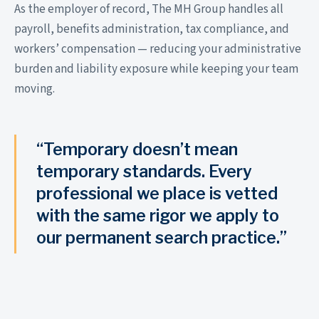
As the employer of record, The MH Group handles all
payroll, benefits administration, tax compliance, and
workers’ compensation — reducing your administrative
burden and liability exposure while keeping your team
moving.
“Temporary doesn’t mean
temporary standards. Every
professional we place is vetted
with the same rigor we apply to
our permanent search practice.”