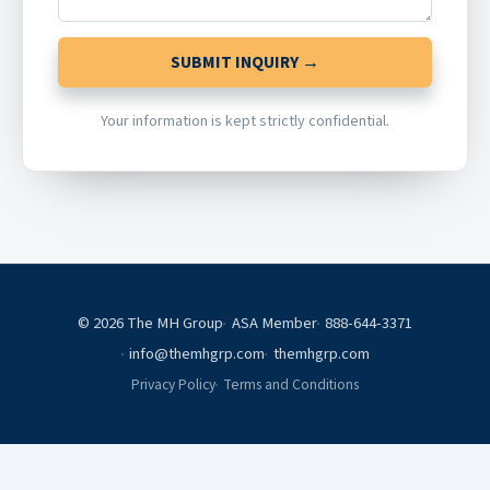
SUBMIT INQUIRY →
Your information is kept strictly confidential.
© 2026 The MH Group
ASA Member
888-644-3371
info@themhgrp.com
themhgrp.com
Privacy Policy
Terms and Conditions