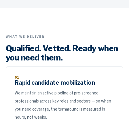
WHAT WE DELIVER
Qualified. Vetted. Ready when
you need them.
01
Rapid candidate mobilization
We maintain an active pipeline of pre-screened
professionals across key roles and sectors — so when
you need coverage, the turnaround is measured in
hours, not weeks.