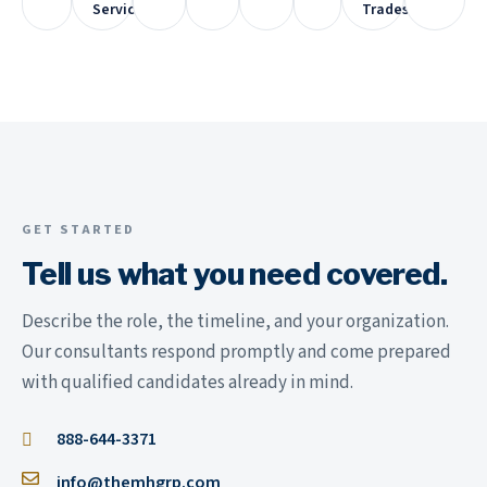
Services
Trades
GET STARTED
Tell us what you need covered.
Describe the role, the timeline, and your organization.
Our consultants respond promptly and come prepared
with qualified candidates already in mind.
888-644-3371
info@themhgrp.com