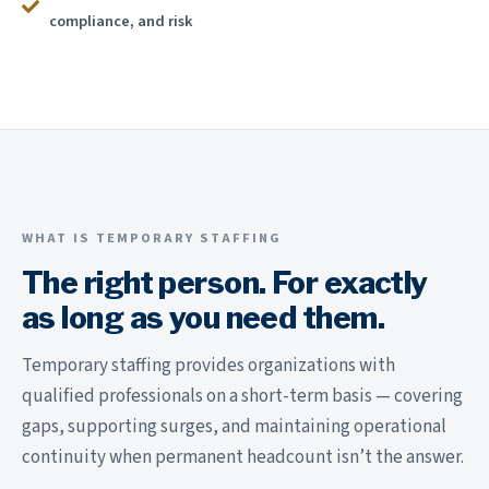
compliance, and risk
WHAT IS TEMPORARY STAFFING
The right person. For exactly
as long as you need them.
Temporary staffing provides organizations with
qualified professionals on a short-term basis — covering
gaps, supporting surges, and maintaining operational
continuity when permanent headcount isn’t the answer.