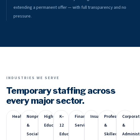
extending a permanent offer — with full transparency and no
pressure.
INDUSTRIES WE SERVE
Temporary staffing across
every major sector.
Healthcare
Nonprofit
Higher
K–
Financial
Insurance
Professional
Corporat
&
Education
12
Services
&
&
Social
Education
Skilled
Administ