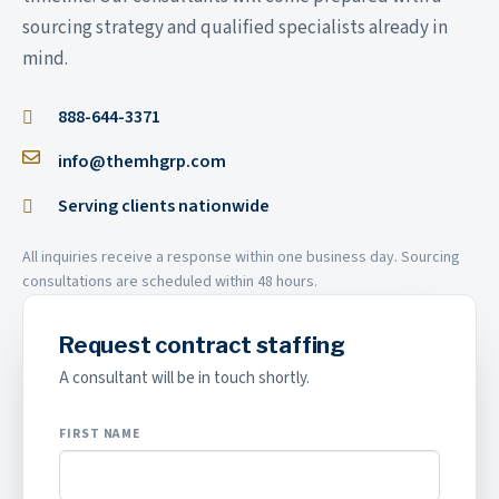
sourcing strategy and qualified specialists already in
mind.
888-644-3371
info@themhgrp.com
Serving clients nationwide
All inquiries receive a response within one business day. Sourcing
consultations are scheduled within 48 hours.
Request contract staffing
A consultant will be in touch shortly.
FIRST NAME