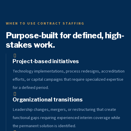
WHEN TO USE CONTRACT STAFFING
Purpose-built for defined, high-
stakes work.
Project-based initiatives
Technology implementations, process redesigns, accreditation
efforts, or capital campaigns that require specialized expertise
for a defined period.
Organizational transitions
Leadership changes, mergers, or restructuring that create
functional gaps requiring experienced interim coverage while
the permanent solution is identified.