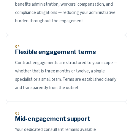
benefits administration, workers' compensation, and
compliance obligations — reducing your administrative
burden throughout the engagement.
04
Flexible engagement terms
Contract engagements are structured to your scope —
whether that is three months or twelve, a single
specialist or a small team. Terms are established clearly
and transparently from the outset.
05
Mid-engagement support
Your dedicated consultant remains available