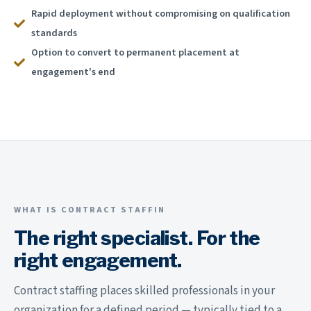
Rapid deployment without compromising on qualification
standards
Option to convert to permanent placement at
engagement's end
WHAT IS CONTRACT STAFFIN
The right specialist. For the
right engagement.
Contract staffing places skilled professionals in your
organization for a defined period — typically tied to a