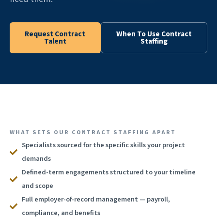
Request Contract
When To Use Contract
Talent
Staffing
WHAT SETS OUR CONTRACT STAFFING APART
Specialists sourced for the specific skills your project
demands
Defined-term engagements structured to your timeline
and scope
Full employer-of-record management — payroll,
compliance, and benefits