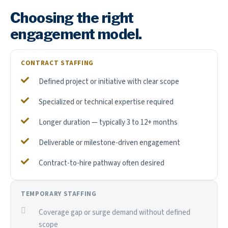
Choosing the right
engagement model.
CONTRACT STAFFING
Defined project or initiative with clear scope
Specialized or technical expertise required
Longer duration — typically 3 to 12+ months
Deliverable or milestone-driven engagement
Contract-to-hire pathway often desired
TEMPORARY STAFFING
Coverage gap or surge demand without defined
scope