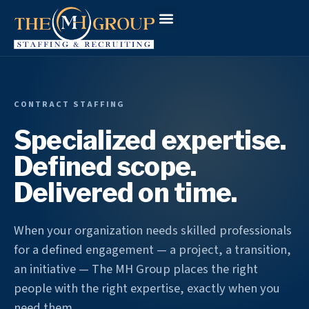
Workforce Solutions
Why The MH Group
Client Login
CONTRACT STAFFING
Specialized expertise.
Defined scope.
Delivered on time.
When your organization needs skilled professionals
for a defined engagement — a project, a transition,
an initiative — The MH Group places the right
people with the right expertise, exactly when you
need them.