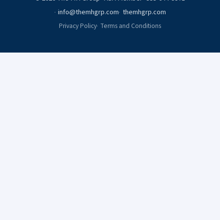
info@themhgrp.com
themhgrp.com
Privacy Policy
Terms and Conditions