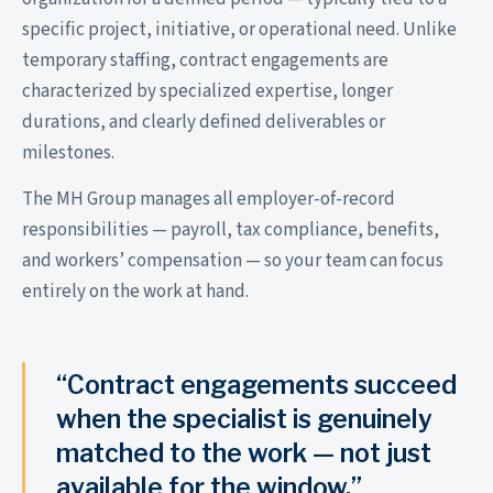
specific project, initiative, or operational need. Unlike
temporary staffing, contract engagements are
characterized by specialized expertise, longer
durations, and clearly defined deliverables or
milestones.
The MH Group manages all employer-of-record
responsibilities — payroll, tax compliance, benefits,
and workers’ compensation — so your team can focus
entirely on the work at hand.
“Contract engagements succeed
when the specialist is genuinely
matched to the work — not just
available for the window.”