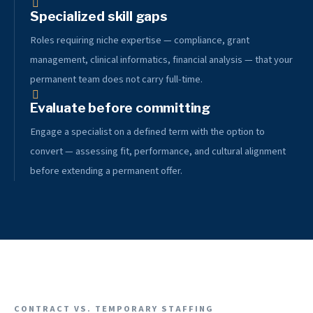
Specialized skill gaps
Roles requiring niche expertise — compliance, grant
management, clinical informatics, financial analysis — that your
permanent team does not carry full-time.
Evaluate before committing
Engage a specialist on a defined term with the option to
convert — assessing fit, performance, and cultural alignment
before extending a permanent offer.
CONTRACT VS. TEMPORARY STAFFING