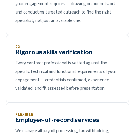
your engagement requires — drawing on our network
and conducting targeted outreach to find the right
specialist, not just an available one.
02
Rigorous skills verification
Every contract professional is vetted against the
specific technical and functional requirements of your
engagement — credentials confirmed, experience
validated, and fit assessed before presentation.
FLEXIBLE
Employer-of-record services
We manage all payroll processing, tax withholding,