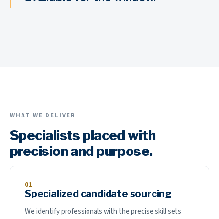
WHAT WE DELIVER
Specialists placed with
precision and purpose.
01
Specialized candidate sourcing
We identify professionals with the precise skill sets