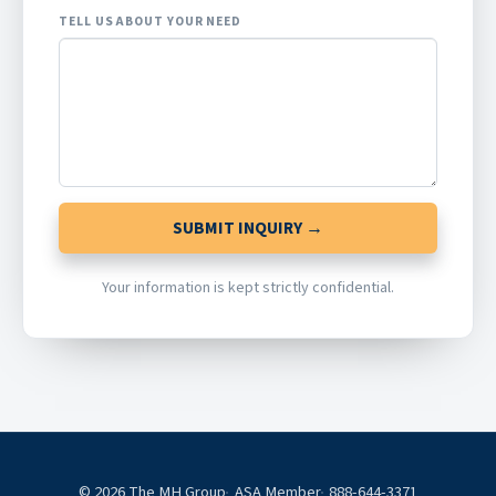
TELL US ABOUT YOUR NEED
SUBMIT INQUIRY →
Your information is kept strictly confidential.
© 2026 The MH Group
ASA Member
888-644-3371