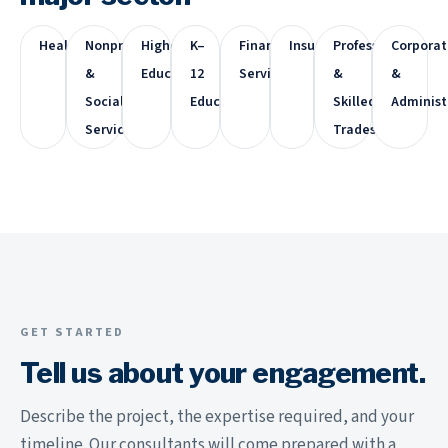
Healthcare
Nonprofit
Higher
K–
Financial
Insurance
Professional
Corporat
&
Education
12
Services
&
&
Social
Education
Skilled
Administ
Services
Trades
GET STARTED
Tell us about your engagement.
Describe the project, the expertise required, and your
timeline. Our consultants will come prepared with a