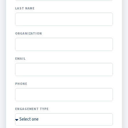
LAST NAME
ORGANIZATION
EMAIL
PHONE
ENGAGEMENT TYPE