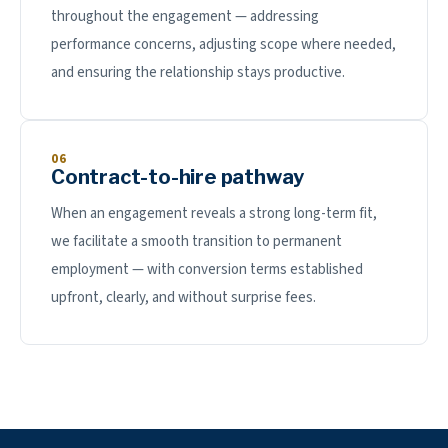
throughout the engagement — addressing
performance concerns, adjusting scope where needed,
and ensuring the relationship stays productive.
06
Contract-to-hire pathway
When an engagement reveals a strong long-term fit,
we facilitate a smooth transition to permanent
employment — with conversion terms established
upfront, clearly, and without surprise fees.