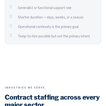
Generalist or functional support role
Shorter duration — days, weeks, or a season
Operational continuity is the primary goal
Temp-to-hire possible but not the primary intent
INDUSTRIES WE SERVE
Contract staffing across every
major sector.